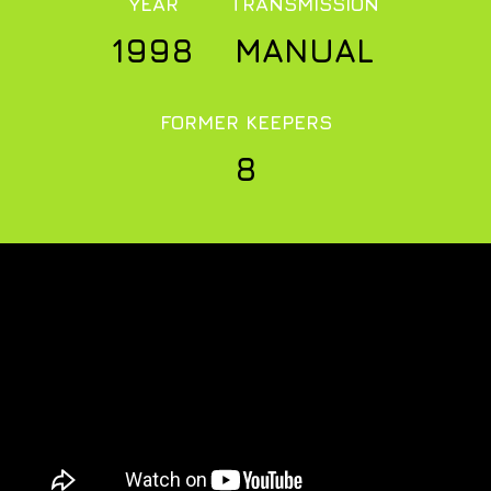
YEAR
TRANSMISSION
1998
MANUAL
FORMER KEEPERS
8