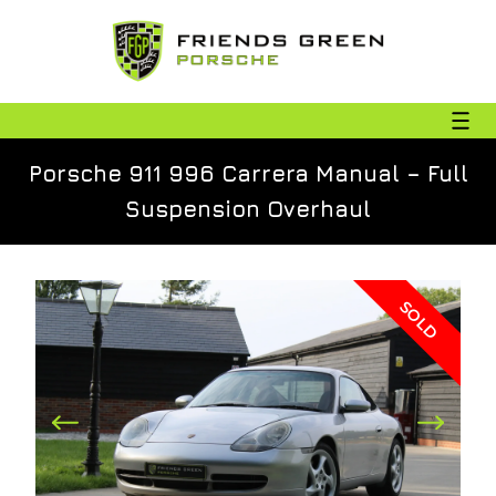
Porsche 911 996 Carrera Manual – Full
Suspension Overhaul
SOLD