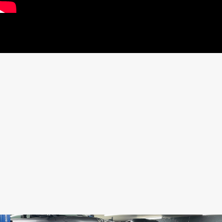
SHARE THIS CAR