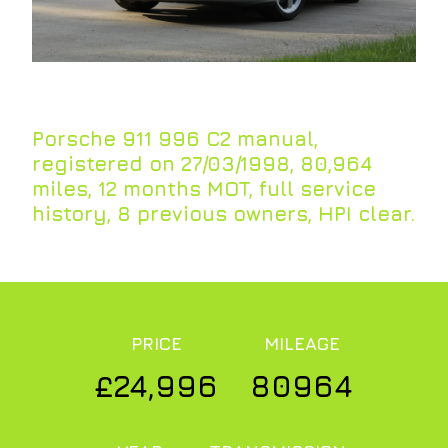
Porsche 911 996 C2 manual,
registered on 27/03/1998, 80,964
miles, 12 months MOT, full service
history, 8 previous owners, HPI clear.
PRICE
MILEAGE
£24,996
80964