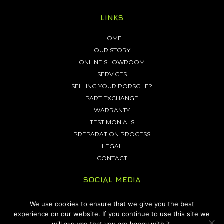
LINKS
HOME
OUR STORY
ONLINE SHOWROOM
SERVICES
SELLING YOUR PORSCHE?
PART EXCHANGE
WARRANTY
TESTIMONIALS
PREPARATION PROCESS
LEGAL
CONTACT
SOCIAL MEDIA
We use cookies to ensure that we give you the best
experience on our website. If you continue to use this site we