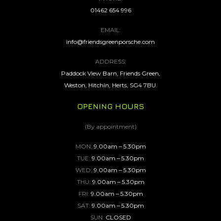
01462 654 996
EMAIL:
info@friendsgreenporsche.com
ADDRESS:
Paddock View Barn, Friends Green,
Weston, Hitchin, Herts, SG4 7BU.
OPENING HOURS
(By appointment)
MON:
9.00am – 5.30pm
TUE:
9.00am – 5.30pm
WED:
9.00am – 5.30pm
THU:
9.00am – 5.30pm
FRI:
9.00am – 5.30pm
SAT:
9.00am – 5.30pm
SUN:
CLOSED