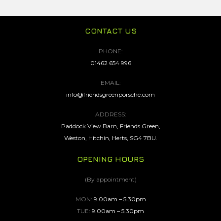
CONTACT US
PHONE:
01462 654 996
EMAIL:
info@friendsgreenporsche.com
ADDRESS:
Paddock View Barn, Friends Green,
Weston, Hitchin, Herts, SG4 7BU.
OPENING HOURS
(By appointment)
MON:
9.00am – 5.30pm
TUE:
9.00am – 5.30pm