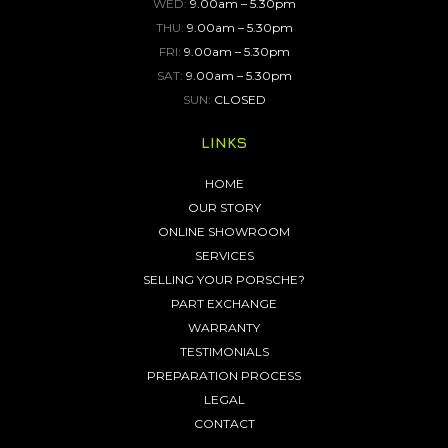
WED:
9.00am – 5.30pm
THU:
9.00am – 5.30pm
FRI:
9.00am – 5.30pm
SAT:
9.00am – 5.30pm
SUN:
CLOSED
LINKS
HOME
OUR STORY
ONLINE SHOWROOM
SERVICES
SELLING YOUR PORSCHE?
PART EXCHANGE
WARRANTY
TESTIMONIALS
PREPARATION PROCESS
LEGAL
CONTACT