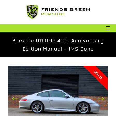
Porsche 911 996 40th Anniversary
Edition Manual – IMS Done
SOLD