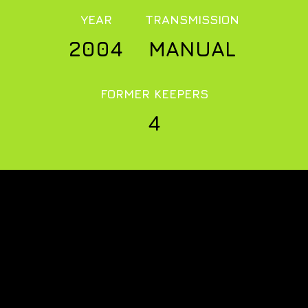
YEAR
TRANSMISSION
2004
MANUAL
FORMER KEEPERS
4