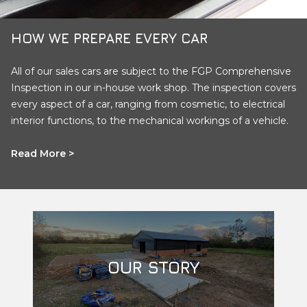
HOW WE PREPARE EVERY CAR
All of our sales cars are subject to the FGP Comprehensive
Inspection in our in-house work shop. The inspection covers
every aspect of a car, ranging from cosmetic, to electrical
interior functions, to the mechanical workings of a vehicle.
Read More >
OUR STORY