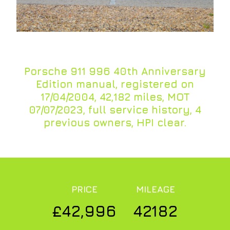
Porsche 911 996 40th Anniversary
Edition manual, registered on
17/04/2004, 42,182 miles, MOT
07/07/2023, full service history, 4
previous owners, HPI clear.
PRICE
MILEAGE
£42,996
42182