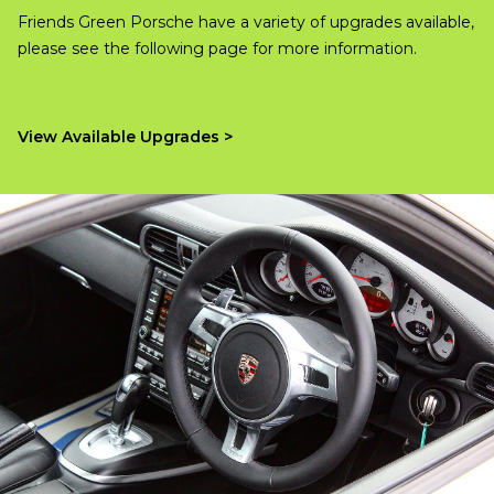
Friends Green Porsche have a variety of upgrades available,
please see the following page for more information.
View Available Upgrades >