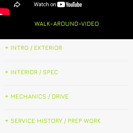
WALK-AROUND-VIDEO
+
INTRO / EXTERIOR
+
INTERIOR / SPEC
+
MECHANICS / DRIVE
+
SERVICE HISTORY / PREP WORK