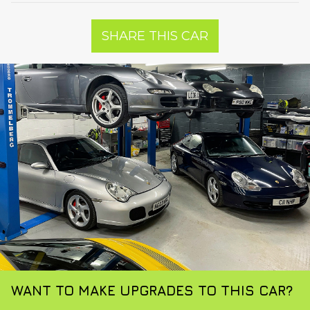
SHARE THIS CAR
WANT TO MAKE UPGRADES TO THIS CAR?