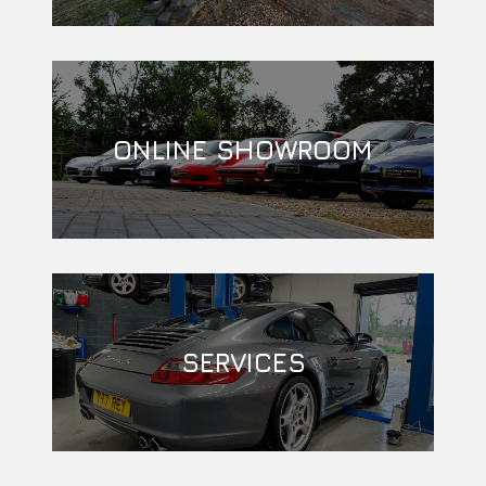
ONLINE SHOWROOM
SERVICES