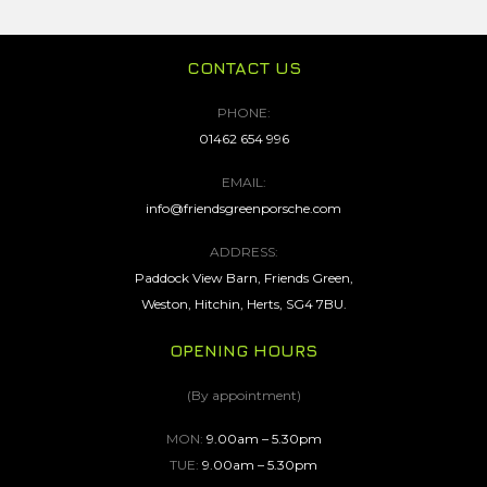
CONTACT US
PHONE:
01462 654 996
EMAIL:
info@friendsgreenporsche.com
ADDRESS:
Paddock View Barn, Friends Green,
Weston, Hitchin, Herts, SG4 7BU.
OPENING HOURS
(By appointment)
MON:
9.00am – 5.30pm
TUE:
9.00am – 5.30pm