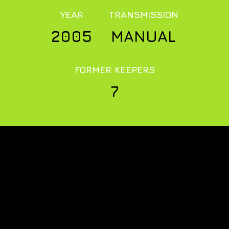
YEAR
TRANSMISSION
2005
MANUAL
FORMER KEEPERS
7