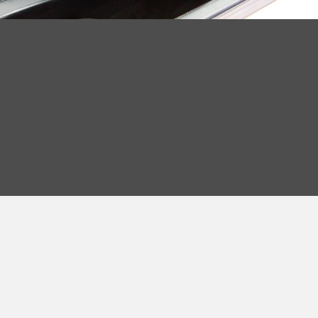
Read More >
OUR STORY