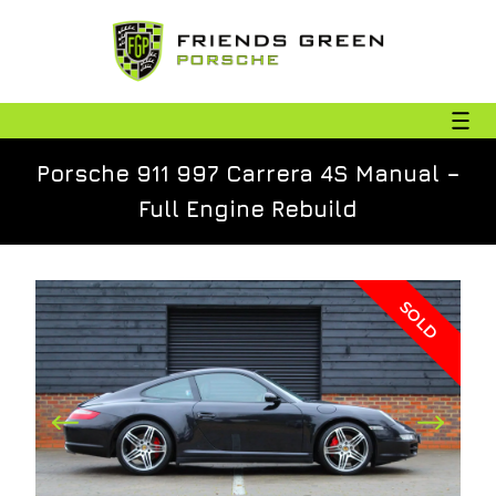
Porsche 911 997 Carrera 4S Manual –
Full Engine Rebuild
SOLD