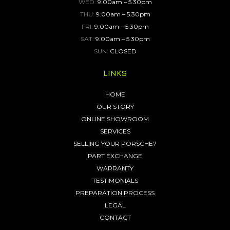
WED:
9.00am – 5.30pm
THU:
9.00am – 5.30pm
FRI:
9.00am – 5.30pm
SAT:
9.00am – 5.30pm
SUN:
CLOSED
LINKS
HOME
OUR STORY
ONLINE SHOWROOM
SERVICES
SELLING YOUR PORSCHE?
PART EXCHANGE
WARRANTY
TESTIMONIALS
PREPARATION PROCESS
LEGAL
CONTACT