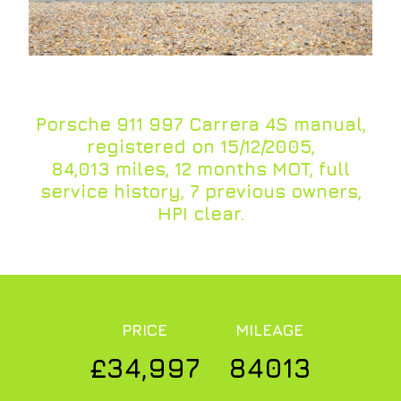
Porsche 911 997 Carrera 4S manual,
registered on 15/12/2005,
84,013 miles, 12 months MOT, full
service history, 7 previous owners,
HPI clear.
PRICE
MILEAGE
£34,997
84013