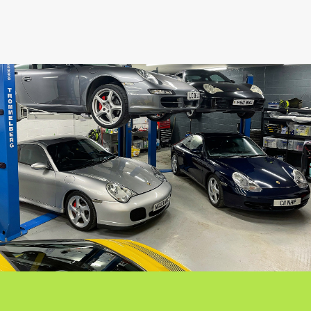
SHARE THIS CAR