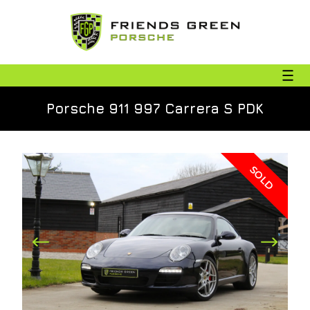
Porsche 911 997 Carrera S PDK
SOLD