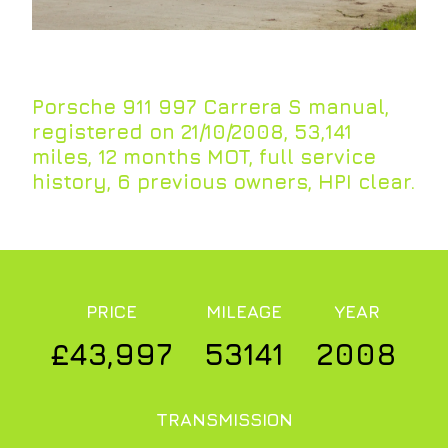
Porsche 911 997 Carrera S manual,
registered on 21/10/2008, 53,141
miles, 12 months MOT, full service
history, 6 previous owners, HPI clear.
PRICE
MILEAGE
YEAR
£43,997
53141
2008
TRANSMISSION