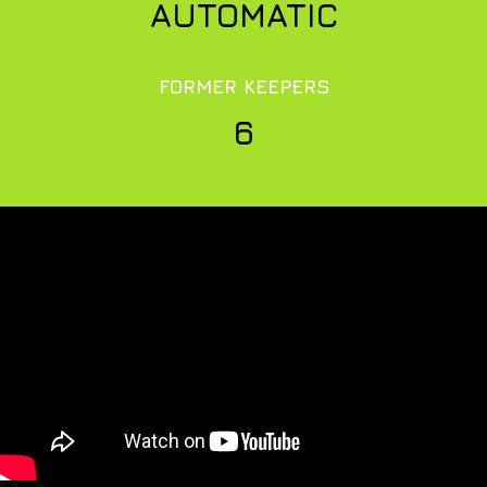
AUTOMATIC
FORMER KEEPERS
6