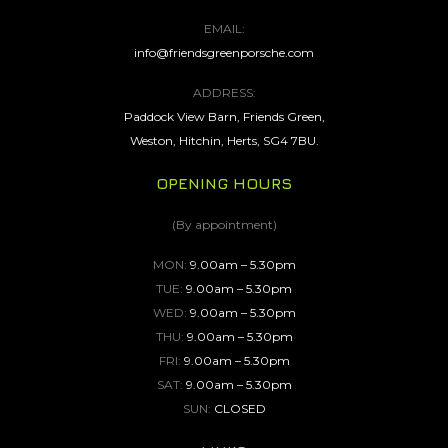
EMAIL:
info@friendsgreenporsche.com
ADDRESS:
Paddock View Barn, Friends Green,
Weston, Hitchin, Herts, SG4 7BU.
OPENING HOURS
(By appointment)
MON:
9.00am – 5.30pm
TUE:
9.00am – 5.30pm
WED:
9.00am – 5.30pm
THU:
9.00am – 5.30pm
FRI:
9.00am – 5.30pm
SAT:
9.00am – 5.30pm
SUN:
CLOSED