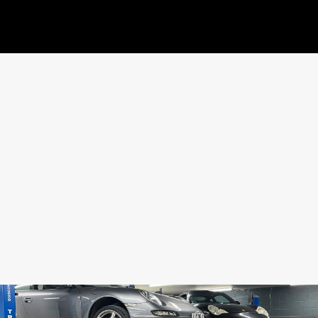
SHARE THIS CAR