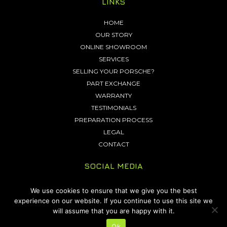
LINKS
HOME
OUR STORY
ONLINE SHOWROOM
SERVICES
SELLING YOUR PORSCHE?
PART EXCHANGE
WARRANTY
TESTIMONIALS
PREPARATION PROCESS
LEGAL
CONTACT
SOCIAL MEDIA
We use cookies to ensure that we give you the best
experience on our website. If you continue to use this site we
will assume that you are happy with it.
Copyright 2026 © Friends Green Porsche. All Rights Reserved.
Site by
Ok